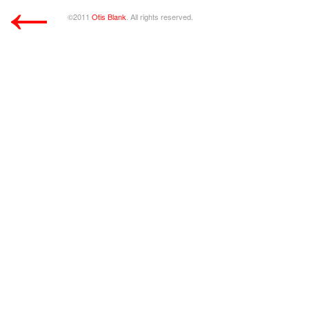
←
©2011
Otis Blank
. All rights reserved.