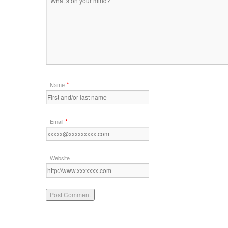
*
Name
*
Email
Website