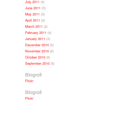
July 2011
(4)
June 2011
(3)
May 2011
(3)
April 2011
(2)
March 2011
(2)
February 2011
(4)
January 2011
(3)
December 2010
(2)
November 2010
(6)
October 2010
(6)
September 2010
(5)
Blogroll
Flickr
Blogroll
Flickr