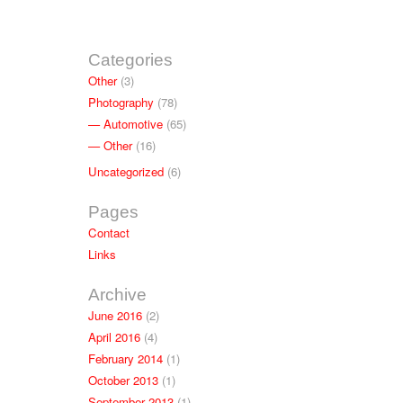
Categories
Other
(3)
Photography
(78)
Automotive
(65)
Other
(16)
Uncategorized
(6)
Pages
Contact
Links
Archive
June 2016
(2)
April 2016
(4)
February 2014
(1)
October 2013
(1)
September 2013
(1)