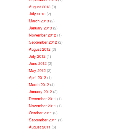
August 2013
(3)
July 2013
(2)
March 2013
(2)
January 2013
(2)
November 2012
(1)
September 2012
(2)
August 2012
(3)
July 2012
(1)
June 2012
(2)
May 2012
(2)
April 2012
(1)
March 2012
(4)
January 2012
(2)
December 2011
(1)
November 2011
(1)
October 2011
(2)
September 2011
(1)
August 2011
(6)