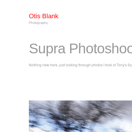
Otis Blank
Photography
Supra Photoshoot
Nothing new here, just looking through photos I took of Tony's 