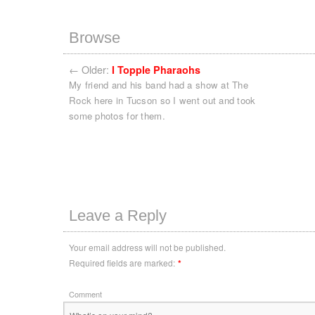
Browse
←
Older:
I Topple Pharaohs
My friend and his band had a show at The
Rock here in Tucson so I went out and took
some photos for them.
Leave a Reply
Your email address will not be published.
Required fields are marked:
*
Comment