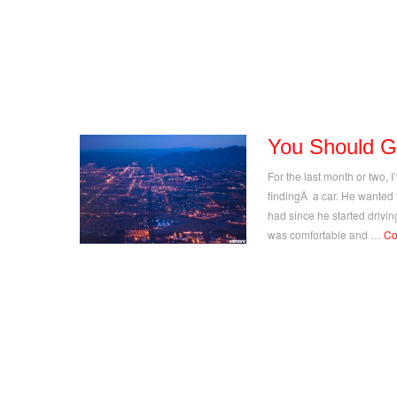
You Should G
For the last month or two, 
findingÂ a car. He wanted
had since he started drivi
was comfortable and …
Co