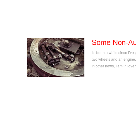
Some Non-Aut
Its been a while since I’ve 
two wheels and an engine,
In other news, I am in lov