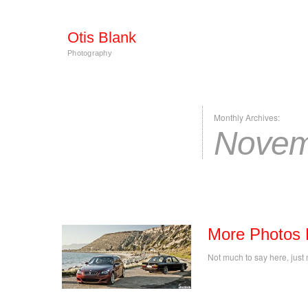
Otis Blank
Photography
Monthly Archives:
Novem
More Photos 
Not much to say here, just