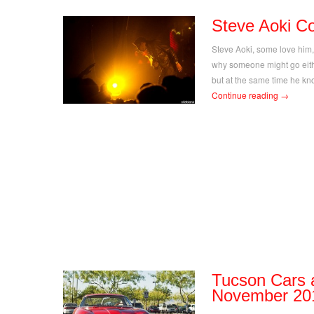
Steve Aoki C
Steve Aoki, some love him,
why someone might go eithe
but at the same time he kn
Continue reading
→
Tucson Cars 
November 20