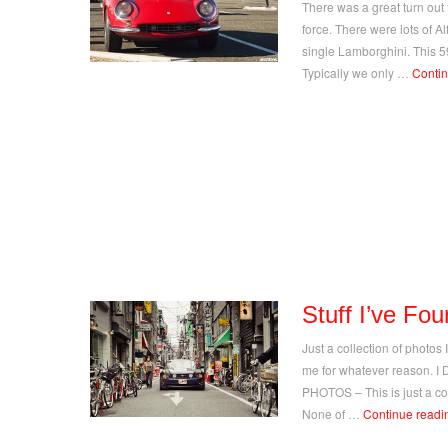
There was a great turn out t
force. There were lots of Al
single Lamborghini. This 5
Typically we only …
Conti
Stuff I’ve Fo
Just a collection of photos
me for whatever reason.
PHOTOS – This is just a coll
None of …
Continue read