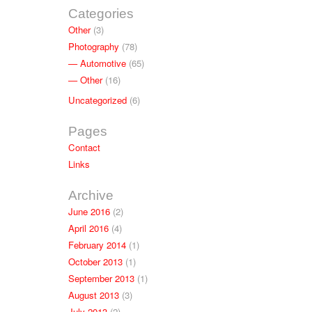
Categories
Other
(3)
Photography
(78)
Automotive
(65)
Other
(16)
Uncategorized
(6)
Pages
Contact
Links
Archive
June 2016
(2)
April 2016
(4)
February 2014
(1)
October 2013
(1)
September 2013
(1)
August 2013
(3)
July 2013
(2)