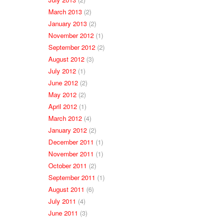
March 2013
(2)
January 2013
(2)
November 2012
(1)
September 2012
(2)
August 2012
(3)
July 2012
(1)
June 2012
(2)
May 2012
(2)
April 2012
(1)
March 2012
(4)
January 2012
(2)
December 2011
(1)
November 2011
(1)
October 2011
(2)
September 2011
(1)
August 2011
(6)
July 2011
(4)
June 2011
(3)