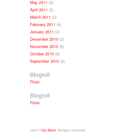
May 2011
(3)
April 2011
(2)
March 2011
(2)
February 2011
(4)
January 2011
(3)
December 2010
(2)
November 2010
(6)
October 2010
(6)
September 2010
(5)
Blogroll
Flickr
Blogroll
Flickr
©2011
Otis Blank
. All rights reserved.