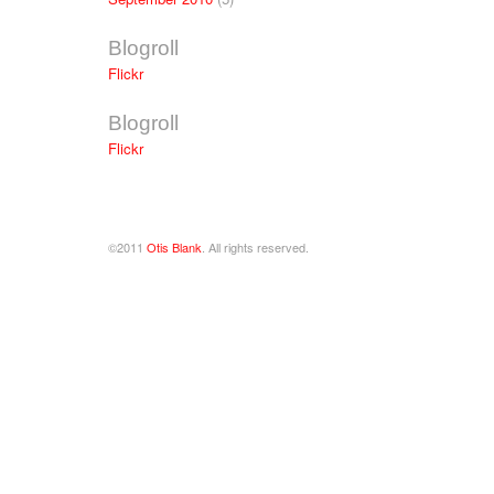
Blogroll
Flickr
Blogroll
Flickr
©2011
Otis Blank
. All rights reserved.