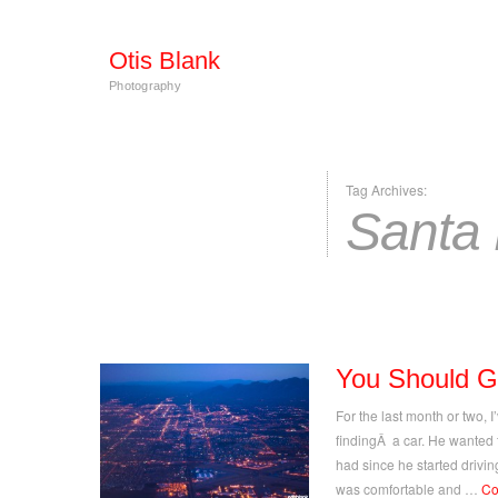
Otis Blank
Photography
Tag Archives:
Santa
You Should G
For the last month or two, 
findingÂ a car. He wanted
had since he started drivi
was comfortable and …
Co