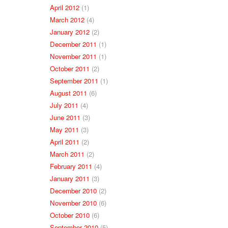
April 2012
(1)
March 2012
(4)
January 2012
(2)
December 2011
(1)
November 2011
(1)
October 2011
(2)
September 2011
(1)
August 2011
(6)
July 2011
(4)
June 2011
(3)
May 2011
(3)
April 2011
(2)
March 2011
(2)
February 2011
(4)
January 2011
(3)
December 2010
(2)
November 2010
(6)
October 2010
(6)
September 2010
(5)