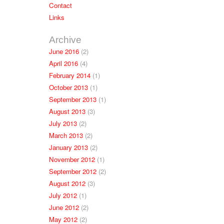
Contact
Links
Archive
June 2016
(2)
April 2016
(4)
February 2014
(1)
October 2013
(1)
September 2013
(1)
August 2013
(3)
July 2013
(2)
March 2013
(2)
January 2013
(2)
November 2012
(1)
September 2012
(2)
August 2012
(3)
July 2012
(1)
June 2012
(2)
May 2012
(2)