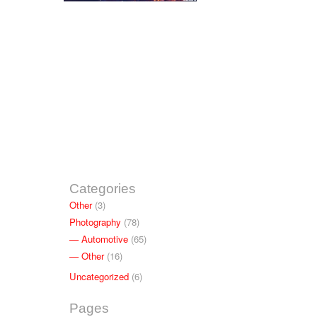
Categories
Other
(3)
Photography
(78)
Automotive
(65)
Other
(16)
Uncategorized
(6)
Pages