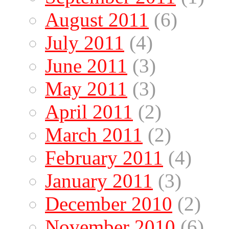
August 2011
(6)
July 2011
(4)
June 2011
(3)
May 2011
(3)
April 2011
(2)
March 2011
(2)
February 2011
(4)
January 2011
(3)
December 2010
(2)
November 2010
(6)