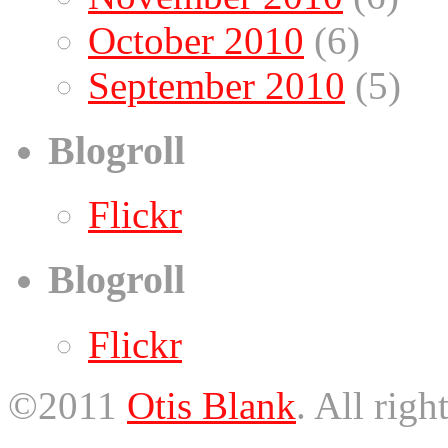
October 2010
(6)
September 2010
(5)
Blogroll
Flickr
Blogroll
Flickr
©2011
Otis Blank
. All righ