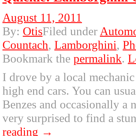
August 11, 2011
By:
Otis
Filed under
Automo
Countach
,
Lamborghini
,
Ph
Bookmark the
permalink
.
L
I drove by a local mechanic
high end cars. You can usu
Benzes and occasionally a n
very surprised to find a s
reading
→