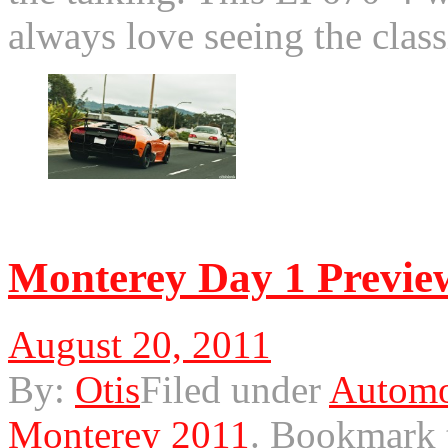
always love seeing the cla
© 2011 Otis. All rights r
Monterey Day 1 Previe
August 20, 2011
By:
Otis
Filed under
Automo
Monterey 2011
.
Bookmark 