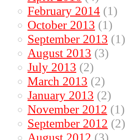
February 2014
(1)
October 2013
(1)
September 2013
(1)
August 2013
(3)
July 2013
(2)
March 2013
(2)
January 2013
(2)
November 2012
(1)
September 2012
(2)
August 2012
(3)