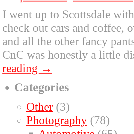
I went up to Scottsdale wit
check out cars and coffee, o
and all the other fancy pants
CnC was honestly a little d
reading
→
Categories
Other
(3)
Photography
(78)
Automotive
(65)