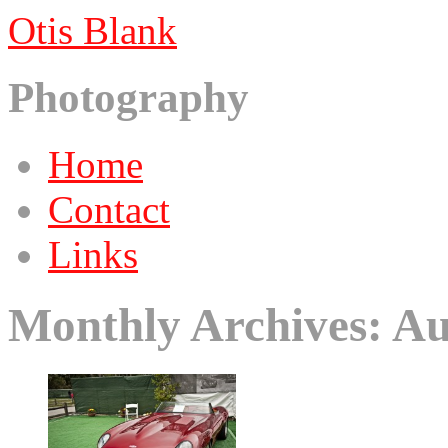
Otis Blank
Photography
Skip
Home
to
content
Contact
Links
Monthly Archives:
Au