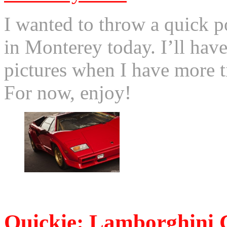
I wanted to throw a quick po
in Monterey today. I’ll have
pictures when I have more 
For now, enjoy!
© 2011 Otis. All rights r
Quickie: Lamborghini 