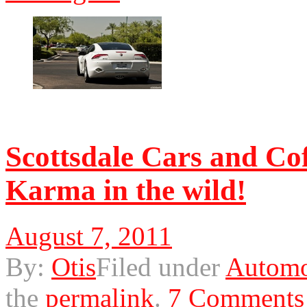
© 2011 Otis. All rights r
Scottsdale Cars and Cof
Karma in the wild!
August 7, 2011
By:
Otis
Filed under
Automo
the
permalink
.
7 Comments