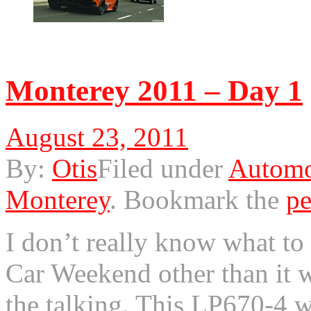
© 2011 Otis. All rights r
Monterey 2011 – Day 1
August 23, 2011
By:
Otis
Filed under
Automo
Monterey
.
Bookmark the
pe
I don’t really know what to
Car Weekend other than it 
the talking. This LP670-4 was