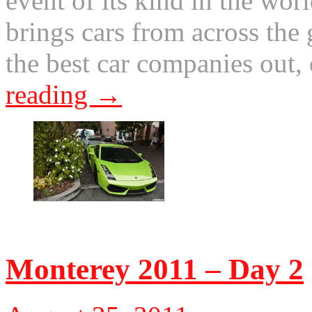
event of its kind in the wor
brings cars from across the g
the best car companies out
reading
→
© 2011 Otis. All rights r
Monterey 2011 – Day 2