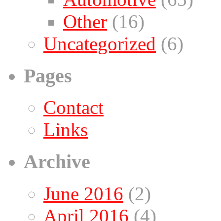
Other
(16)
Uncategorized
(6)
Pages
Contact
Links
Archive
June 2016
(2)
April 2016
(4)