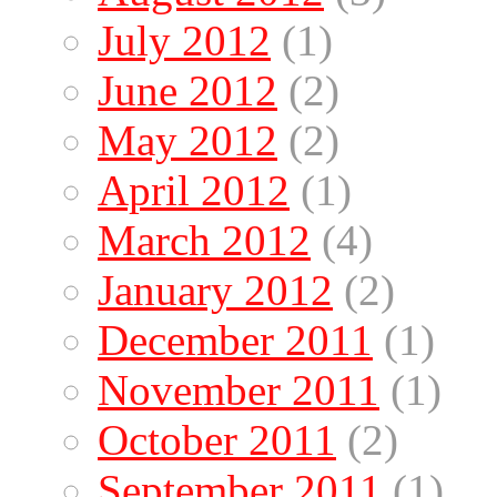
July 2012
(1)
June 2012
(2)
May 2012
(2)
April 2012
(1)
March 2012
(4)
January 2012
(2)
December 2011
(1)
November 2011
(1)
October 2011
(2)
September 2011
(1)