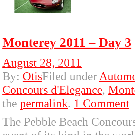
© 2011 Otis. All rights r
Monterey 2011 – Day 3
August 28, 2011
By:
Otis
Filed under
Automo
Concours d'Elegance
,
Mont
the
permalink
.
1 Comment
The Pebble Beach Concours 