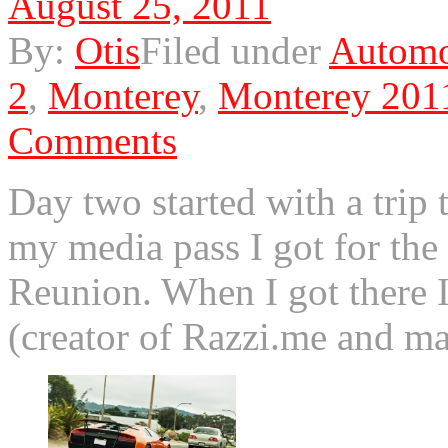
August 25, 2011
By:
Otis
Filed under
Automo
2
,
Monterey
,
Monterey 201
Comments
Day two started with a trip 
my media pass I got for th
Reunion. When I got there 
(creator of Razzi.me and 