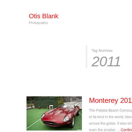
Otis Blank
Photography
Tag Archives:
2011
Monterey 201
The Pebble Beach Concours
of its kind in the world. Ne
across the globe. It also b
even the smaller …
Contin