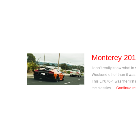
Monterey 201
I don’t really know what to
Weekend other than it was
This LP670-4 was the first 
the classics …
Continue r