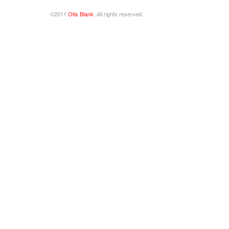
©2011
Otis Blank
. All rights reserved.