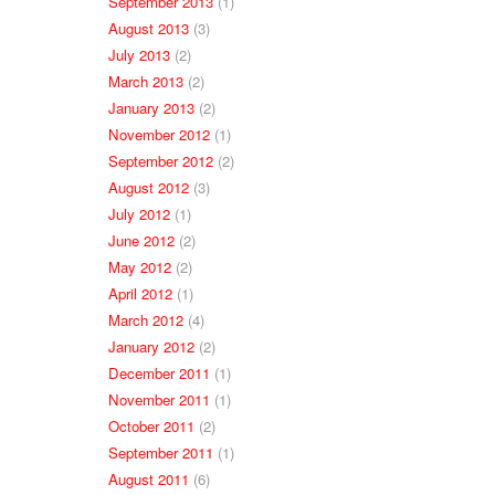
September 2013
(1)
August 2013
(3)
July 2013
(2)
March 2013
(2)
January 2013
(2)
November 2012
(1)
September 2012
(2)
August 2012
(3)
July 2012
(1)
June 2012
(2)
May 2012
(2)
April 2012
(1)
March 2012
(4)
January 2012
(2)
December 2011
(1)
November 2011
(1)
October 2011
(2)
September 2011
(1)
August 2011
(6)