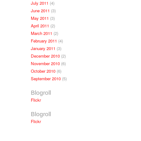
July 2011
(4)
June 2011
(3)
May 2011
(3)
April 2011
(2)
March 2011
(2)
February 2011
(4)
January 2011
(3)
December 2010
(2)
November 2010
(6)
October 2010
(6)
September 2010
(5)
Blogroll
Flickr
Blogroll
Flickr