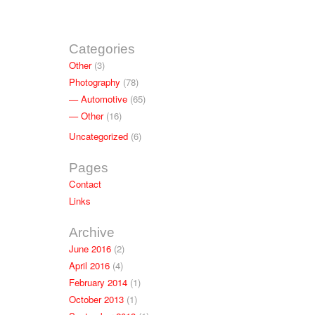
Categories
Other
(3)
Photography
(78)
Automotive
(65)
Other
(16)
Uncategorized
(6)
Pages
Contact
Links
Archive
June 2016
(2)
April 2016
(4)
February 2014
(1)
October 2013
(1)