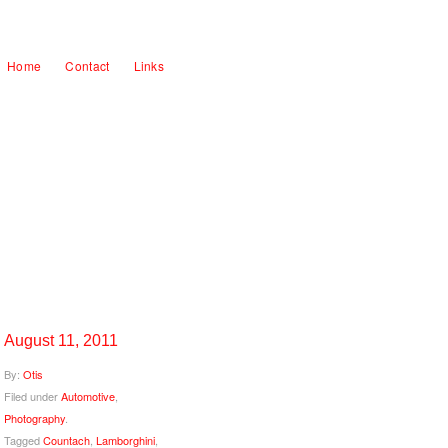
Home
Contact
Links
August 11, 2011
By:
Otis
Filed under
Automotive
,
Photography
.
Tagged
Countach
,
Lamborghini
,