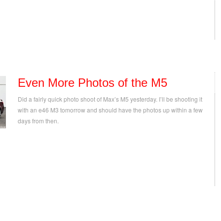
Even More Photos of the M5
Did a fairly quick photo shoot of Max’s M5 yesterday. I’ll be shooting it
with an e46 M3 tomorrow and should have the photos up within a few
days from then.