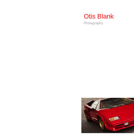
Otis Blank
Photography