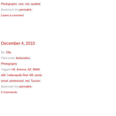
Photography
,
rare
,
red
,
spotted
.
Bookmark the
permalink
.
Leave a comment
December 4, 2010
By:
Otis
Filed under
Automotive
,
Photography
.
Tagged
//M
,
Arizona
,
AZ
,
BMW
,
e60
,
Indianapolis Red
,
M5
,
photo
shoot
,
photoshoot
,
red
,
Tucson
.
Bookmark the
permalink
.
2 Comments