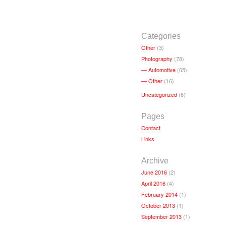
Categories
Other
(3)
Photography
(78)
Automotive
(65)
Other
(16)
Uncategorized
(6)
Pages
Contact
Links
Archive
June 2016
(2)
April 2016
(4)
February 2014
(1)
October 2013
(1)
September 2013
(1)