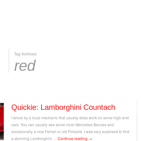
Tag Archives:
red
Quickie: Lamborghini Countach
I drove by a local mechanic that usually does work on some high end
cars. You can usually see some nicer Mercedes Benzes and
occasionally a nice Ferrari or old Porsche. I was very surprised to find
a stunning Lamborghini …
Continue reading
→