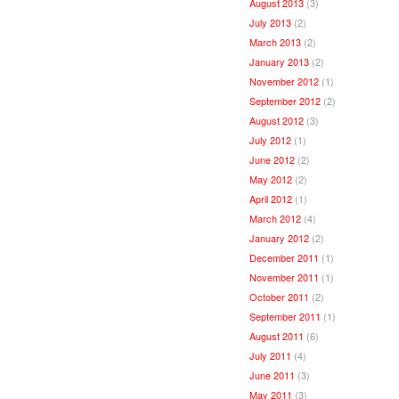
August 2013
(3)
July 2013
(2)
March 2013
(2)
January 2013
(2)
November 2012
(1)
September 2012
(2)
August 2012
(3)
July 2012
(1)
June 2012
(2)
May 2012
(2)
April 2012
(1)
March 2012
(4)
January 2012
(2)
December 2011
(1)
November 2011
(1)
October 2011
(2)
September 2011
(1)
August 2011
(6)
July 2011
(4)
June 2011
(3)
May 2011
(3)