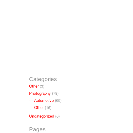
Categories
Other
(3)
Photography
(78)
Automotive
(65)
Other
(16)
Uncategorized
(6)
Pages