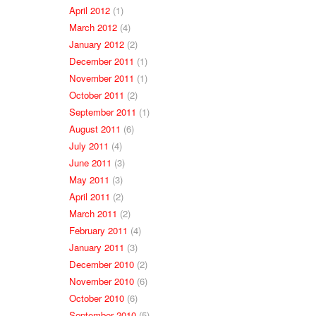
April 2012
(1)
March 2012
(4)
January 2012
(2)
December 2011
(1)
November 2011
(1)
October 2011
(2)
September 2011
(1)
August 2011
(6)
July 2011
(4)
June 2011
(3)
May 2011
(3)
April 2011
(2)
March 2011
(2)
February 2011
(4)
January 2011
(3)
December 2010
(2)
November 2010
(6)
October 2010
(6)
September 2010
(5)