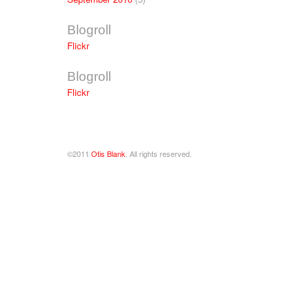
Blogroll
Flickr
Blogroll
Flickr
©2011
Otis Blank
. All rights reserved.