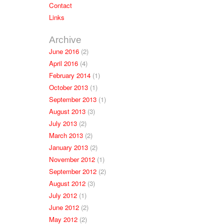
Contact
Links
Archive
June 2016
(2)
April 2016
(4)
February 2014
(1)
October 2013
(1)
September 2013
(1)
August 2013
(3)
July 2013
(2)
March 2013
(2)
January 2013
(2)
November 2012
(1)
September 2012
(2)
August 2012
(3)
July 2012
(1)
June 2012
(2)
May 2012
(2)