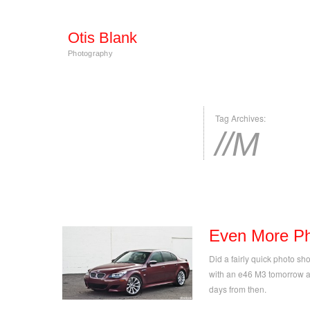
Otis Blank
Photography
Tag Archives:
//M
Even More Ph
Did a fairly quick photo sho
with an e46 M3 tomorrow a
days from then.