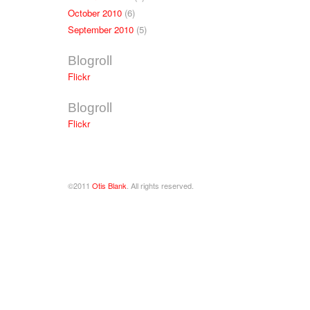
October 2010
(6)
September 2010
(5)
Blogroll
Flickr
Blogroll
Flickr
©2011
Otis Blank
. All rights reserved.