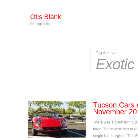
Otis Blank
Photography
Tag Archives:
Exotic
Tucson Cars 
November 20
There was a great turn out t
force. There were lots of Al
single Lamborghini. This 5