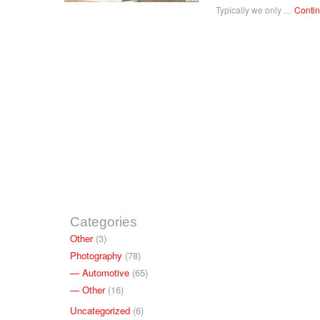
Typically we only …
Conti
Categories
Other
(3)
Photography
(78)
Automotive
(65)
Other
(16)
Uncategorized
(6)