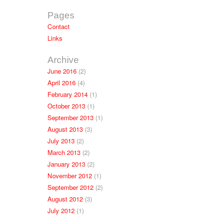
Pages
Contact
Links
Archive
June 2016
(2)
April 2016
(4)
February 2014
(1)
October 2013
(1)
September 2013
(1)
August 2013
(3)
July 2013
(2)
March 2013
(2)
January 2013
(2)
November 2012
(1)
September 2012
(2)
August 2012
(3)
July 2012
(1)