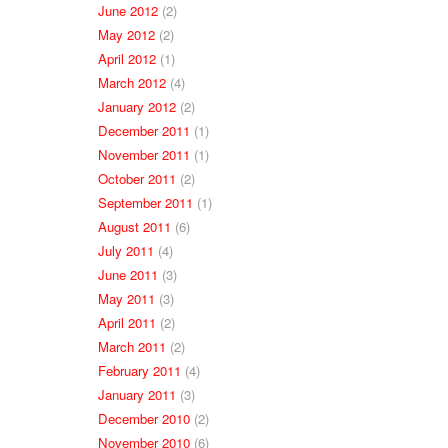
June 2012
(2)
May 2012
(2)
April 2012
(1)
March 2012
(4)
January 2012
(2)
December 2011
(1)
November 2011
(1)
October 2011
(2)
September 2011
(1)
August 2011
(6)
July 2011
(4)
June 2011
(3)
May 2011
(3)
April 2011
(2)
March 2011
(2)
February 2011
(4)
January 2011
(3)
December 2010
(2)
November 2010
(6)