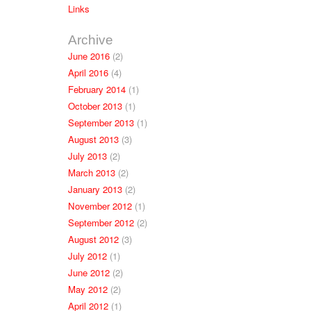
Links
Archive
June 2016
(2)
April 2016
(4)
February 2014
(1)
October 2013
(1)
September 2013
(1)
August 2013
(3)
July 2013
(2)
March 2013
(2)
January 2013
(2)
November 2012
(1)
September 2012
(2)
August 2012
(3)
July 2012
(1)
June 2012
(2)
May 2012
(2)
April 2012
(1)