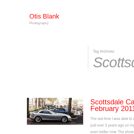
Otis Blank
Photography
Tag Archives:
Scotts
Scottsdale Ca
February 201
The last time I was able to
just over 3 years ago on my 
even better now. The show