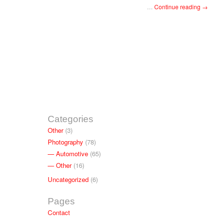
…
Continue reading
→
Categories
Other
(3)
Photography
(78)
Automotive
(65)
Other
(16)
Uncategorized
(6)
Pages
Contact