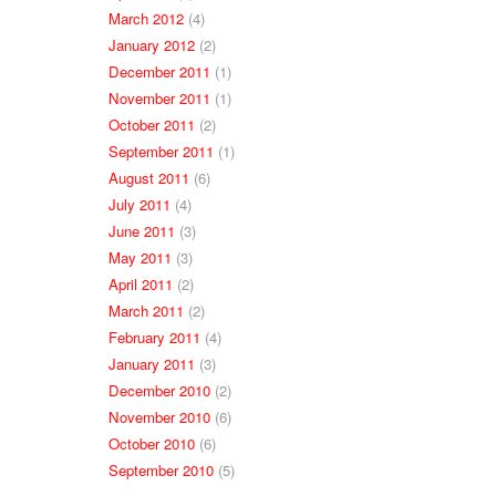
March 2012
(4)
January 2012
(2)
December 2011
(1)
November 2011
(1)
October 2011
(2)
September 2011
(1)
August 2011
(6)
July 2011
(4)
June 2011
(3)
May 2011
(3)
April 2011
(2)
March 2011
(2)
February 2011
(4)
January 2011
(3)
December 2010
(2)
November 2010
(6)
October 2010
(6)
September 2010
(5)