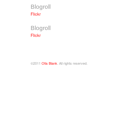
Blogroll
Flickr
Blogroll
Flickr
©2011
Otis Blank
. All rights reserved.