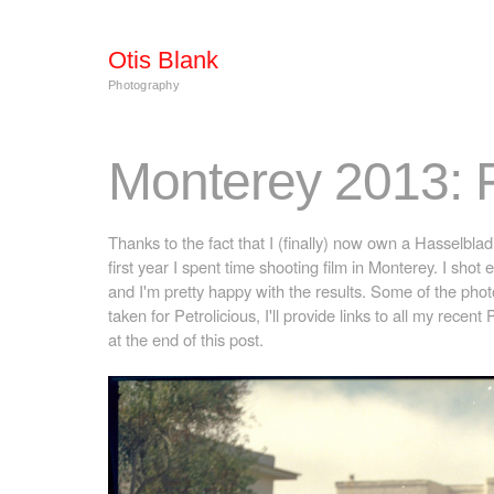
Otis Blank
Photography
Monterey 2013: 
Thanks to the fact that I (finally) now own a Hasselblad
first year I spent time shooting film in Monterey. I shot e
and I'm pretty happy with the results. Some of the ph
taken for Petrolicious, I'll provide links to all my recent 
at the end of this post.