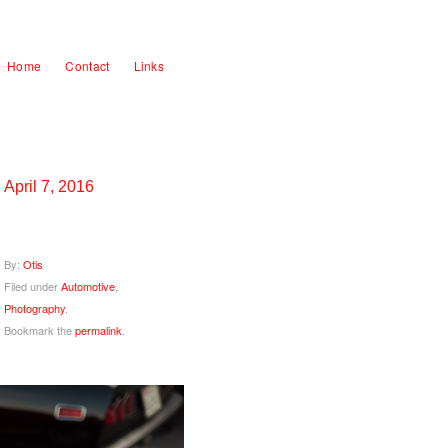
Home
Contact
Links
April 7, 2016
By:
Otis
Filed under
Automotive
,
Photography
.
Bookmark the
permalink
.