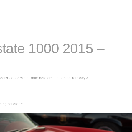
tate 1000 2015 –
ear's Copperstate Rally, here are the photos from day 3.
ological order: