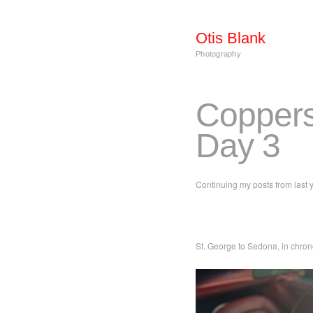
Otis Blank
Photography
Coppers
Day 3
Continuing my posts from last y
St. George to Sedona, in chron