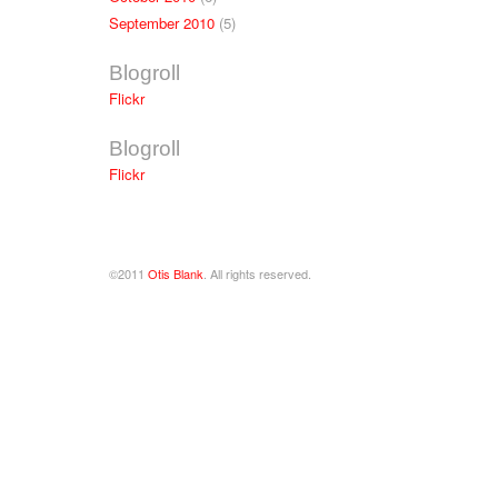
September 2010
(5)
Blogroll
Flickr
Blogroll
Flickr
©2011
Otis Blank
. All rights reserved.