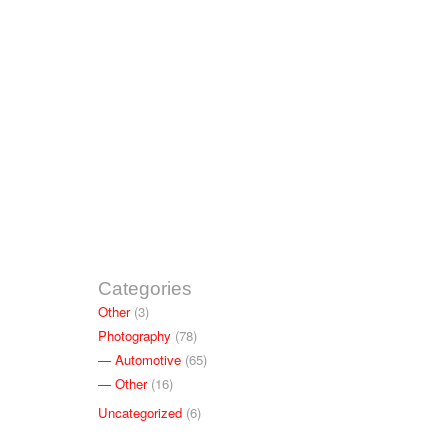
Categories
Other
(3)
Photography
(78)
Automotive
(65)
Other
(16)
Uncategorized
(6)