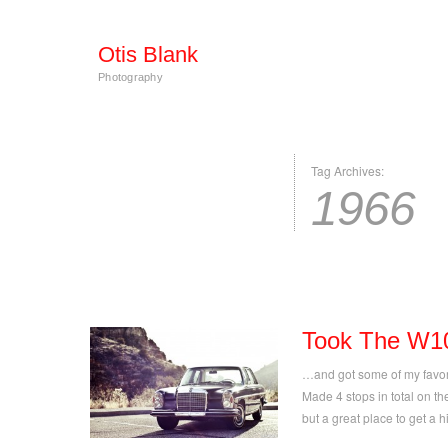
Otis Blank
Photography
Tag Archives:
1966
Took The W1
…and got some of my favorit
Made 4 stops in total on the
but a great place to get a h