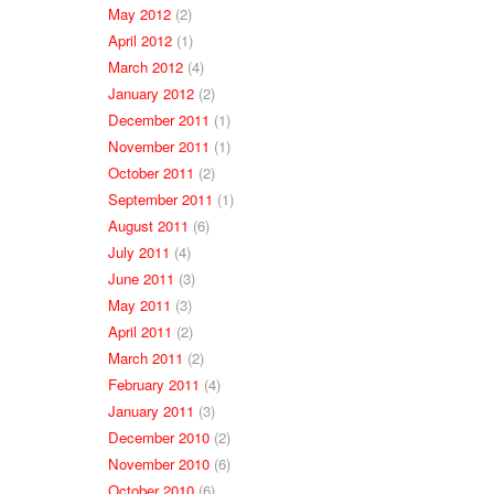
May 2012
(2)
April 2012
(1)
March 2012
(4)
January 2012
(2)
December 2011
(1)
November 2011
(1)
October 2011
(2)
September 2011
(1)
August 2011
(6)
July 2011
(4)
June 2011
(3)
May 2011
(3)
April 2011
(2)
March 2011
(2)
February 2011
(4)
January 2011
(3)
December 2010
(2)
November 2010
(6)
October 2010
(6)