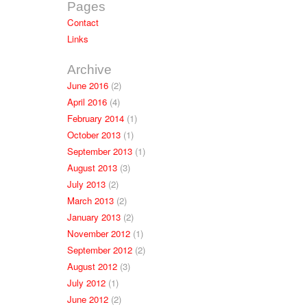
Pages
Contact
Links
Archive
June 2016
(2)
April 2016
(4)
February 2014
(1)
October 2013
(1)
September 2013
(1)
August 2013
(3)
July 2013
(2)
March 2013
(2)
January 2013
(2)
November 2012
(1)
September 2012
(2)
August 2012
(3)
July 2012
(1)
June 2012
(2)