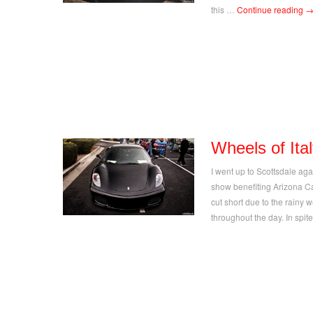
this …
Continue reading
Wheels of Ita
I went up to Scottsdale aga
show benefiting Arizona C
cut short due to the rainy 
throughout the day. In spi