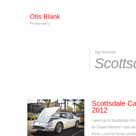
Otis Blank
Photography
Tag Archives:
Scotts
Scottsdale C
2012
I went up to Scottsdale th
for Desert-Motors! I also e
there. Look for those phot