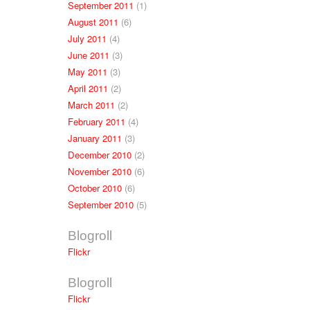
September 2011
(1)
August 2011
(6)
July 2011
(4)
June 2011
(3)
May 2011
(3)
April 2011
(2)
March 2011
(2)
February 2011
(4)
January 2011
(3)
December 2010
(2)
November 2010
(6)
October 2010
(6)
September 2010
(5)
Blogroll
Flickr
Blogroll
Flickr