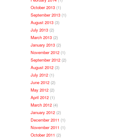
October 2013
(1)
September 2013
(1)
August 2013
(3)
July 2013
(2)
March 2013
(2)
January 2013
(2)
November 2012
(1)
September 2012
(2)
August 2012
(3)
July 2012
(1)
June 2012
(2)
May 2012
(2)
April 2012
(1)
March 2012
(4)
January 2012
(2)
December 2011
(1)
November 2011
(1)
October 2011
(2)