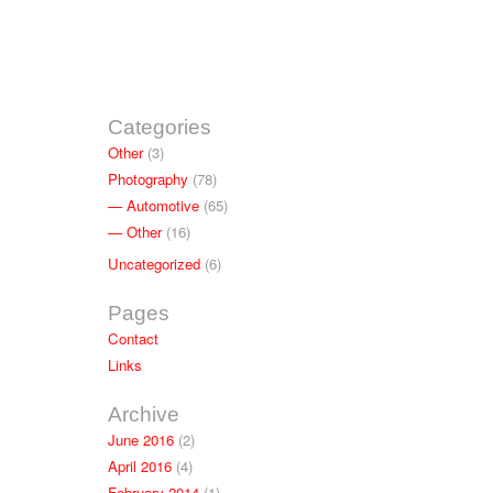
Categories
Other
(3)
Photography
(78)
Automotive
(65)
Other
(16)
Uncategorized
(6)
Pages
Contact
Links
Archive
June 2016
(2)
April 2016
(4)
February 2014
(1)