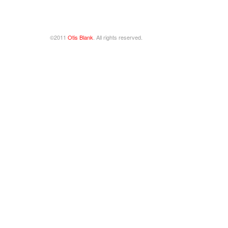
©2011
Otis Blank
. All rights reserved.