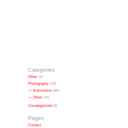
Categories
Other
(3)
Photography
(78)
Automotive
(65)
Other
(16)
Uncategorized
(6)
Pages
Contact