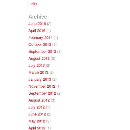
Links
Archive
June 2016
(2)
April 2016
(4)
February 2014
(1)
October 2013
(1)
September 2013
(1)
August 2013
(3)
July 2013
(2)
March 2013
(2)
January 2013
(2)
November 2012
(1)
September 2012
(2)
August 2012
(3)
July 2012
(1)
June 2012
(2)
May 2012
(2)
April 2012
(1)