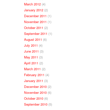
March 2012
(4)
January 2012
(2)
December 2011
(1)
November 2011
(1)
October 2011
(2)
September 2011
(1)
August 2011
(6)
July 2011
(4)
June 2011
(3)
May 2011
(3)
April 2011
(2)
March 2011
(2)
February 2011
(4)
January 2011
(3)
December 2010
(2)
November 2010
(6)
October 2010
(6)
September 2010
(5)