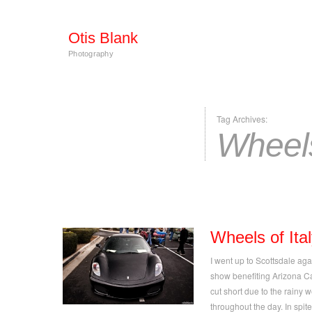
Otis Blank
Photography
Tag Archives:
Wheels
Wheels of Ita
I went up to Scottsdale aga
show benefiting Arizona C
cut short due to the rainy 
throughout the day. In spi