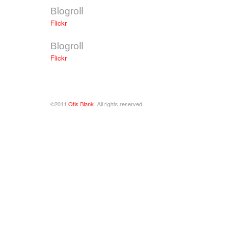
Blogroll
Flickr
Blogroll
Flickr
©2011
Otis Blank
. All rights reserved.